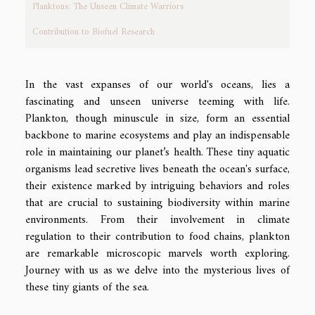
Planktons: The Unseen Climate Warriors
Contribution to Biofuel Research
In the vast expanses of our world's oceans, lies a
fascinating and unseen universe teeming with life.
Plankton, though minuscule in size, form an essential
backbone to marine ecosystems and play an indispensable
role in maintaining our planet’s health. These tiny aquatic
organisms lead secretive lives beneath the ocean's surface,
their existence marked by intriguing behaviors and roles
that are crucial to sustaining biodiversity within marine
environments. From their involvement in climate
regulation to their contribution to food chains, plankton
are remarkable microscopic marvels worth exploring.
Journey with us as we delve into the mysterious lives of
these tiny giants of the sea.