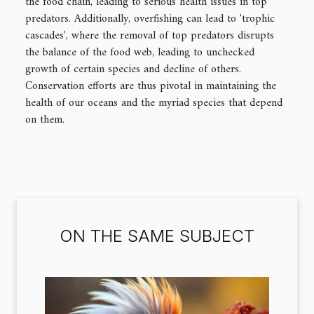
the food chain, leading to serious health issues in top
predators. Additionally, overfishing can lead to 'trophic
cascades', where the removal of top predators disrupts
the balance of the food web, leading to unchecked
growth of certain species and decline of others.
Conservation efforts are thus pivotal in maintaining the
health of our oceans and the myriad species that depend
on them.
ON THE SAME SUBJECT