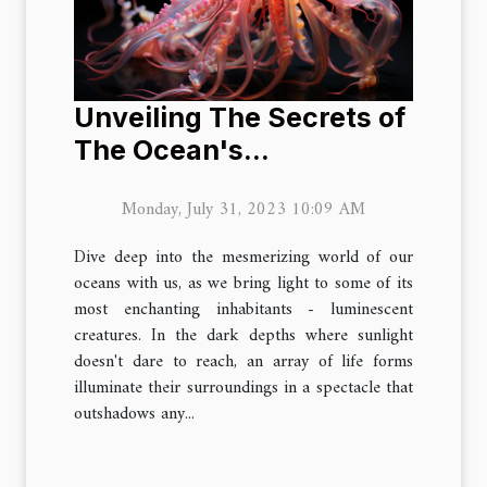
Unveiling The Secrets of
The Ocean's
Luminescent Creatures
Monday, July 31, 2023 10:09 AM
Dive deep into the mesmerizing world of our
oceans with us, as we bring light to some of its
most enchanting inhabitants - luminescent
creatures. In the dark depths where sunlight
doesn't dare to reach, an array of life forms
illuminate their surroundings in a spectacle that
outshadows any...