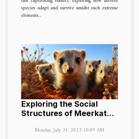
this captivating subject, exploring how diverse
species adapt and survive amidst such extreme
elements...
Exploring the Social
Structures of Meerkat
Colonies
Monday, July 31, 2023 10:09 AM