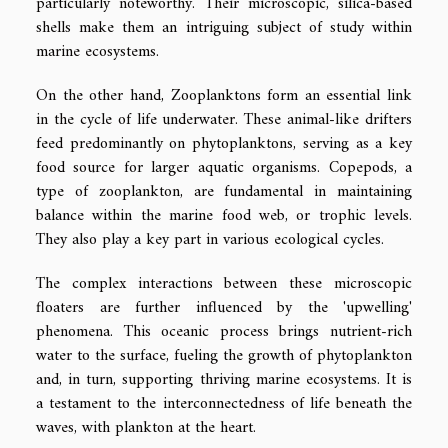
particularly noteworthy. Their microscopic, silica-based
shells make them an intriguing subject of study within
marine ecosystems.
On the other hand, Zooplanktons form an essential link
in the cycle of life underwater. These animal-like drifters
feed predominantly on phytoplanktons, serving as a key
food source for larger aquatic organisms. Copepods, a
type of zooplankton, are fundamental in maintaining
balance within the marine food web, or trophic levels.
They also play a key part in various ecological cycles.
The complex interactions between these microscopic
floaters are further influenced by the 'upwelling'
phenomena. This oceanic process brings nutrient-rich
water to the surface, fueling the growth of phytoplankton
and, in turn, supporting thriving marine ecosystems. It is
a testament to the interconnectedness of life beneath the
waves, with plankton at the heart.