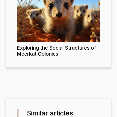
Exploring the Social Structures of
Meerkat Colonies
Similar articles