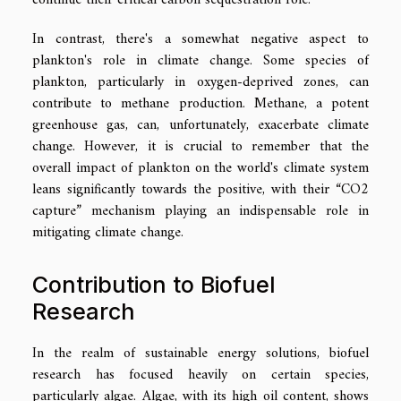
In contrast, there's a somewhat negative aspect to
plankton's role in climate change. Some species of
plankton, particularly in oxygen-deprived zones, can
contribute to methane production. Methane, a potent
greenhouse gas, can, unfortunately, exacerbate climate
change. However, it is crucial to remember that the
overall impact of plankton on the world's climate system
leans significantly towards the positive, with their “CO2
capture” mechanism playing an indispensable role in
mitigating climate change.
Contribution to Biofuel
Research
In the realm of sustainable energy solutions, biofuel
research has focused heavily on certain species,
particularly algae. Algae, with its high oil content, shows