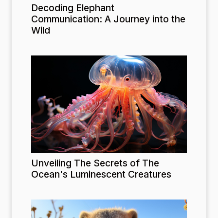
Decoding Elephant
Communication: A Journey into the
Wild
Unveiling The Secrets of The
Ocean's Luminescent Creatures