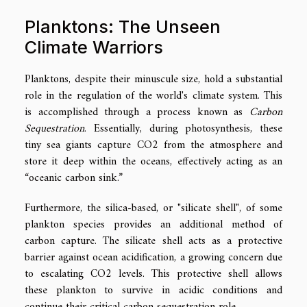
Planktons: The Unseen
Climate Warriors
Planktons, despite their minuscule size, hold a substantial
role in the regulation of the world's climate system. This
is accomplished through a process known as
Carbon
Sequestration
. Essentially, during photosynthesis, these
tiny sea giants capture CO2 from the atmosphere and
store it deep within the oceans, effectively acting as an
“oceanic carbon sink.”
Furthermore, the silica-based, or "silicate shell", of some
plankton species provides an additional method of
carbon capture. The silicate shell acts as a protective
barrier against ocean acidification, a growing concern due
to escalating CO2 levels. This protective shell allows
these plankton to survive in acidic conditions and
continue their critical carbon sequestration role.