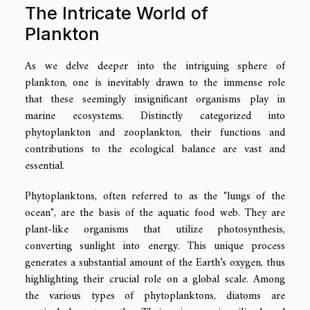
The Intricate World of
Plankton
As we delve deeper into the intriguing sphere of
plankton, one is inevitably drawn to the immense role
that these seemingly insignificant organisms play in
marine ecosystems. Distinctly categorized into
phytoplankton and zooplankton, their functions and
contributions to the ecological balance are vast and
essential.
Phytoplanktons, often referred to as the "lungs of the
ocean", are the basis of the aquatic food web. They are
plant-like organisms that utilize photosynthesis,
converting sunlight into energy. This unique process
generates a substantial amount of the Earth’s oxygen, thus
highlighting their crucial role on a global scale. Among
the various types of phytoplanktons, diatoms are