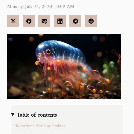
Monday, July 31, 2023 10:09 AM
Table of contents
The Intricate World of Plankton