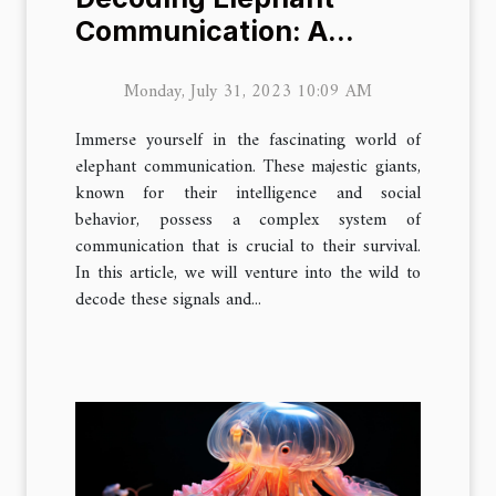
Communication: A
Journey into the Wild
Monday, July 31, 2023 10:09 AM
Immerse yourself in the fascinating world of
elephant communication. These majestic giants,
known for their intelligence and social
behavior, possess a complex system of
communication that is crucial to their survival.
In this article, we will venture into the wild to
decode these signals and...