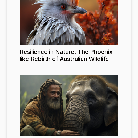
Resilience in Nature: The Phoenix-
like Rebirth of Australian Wildlife