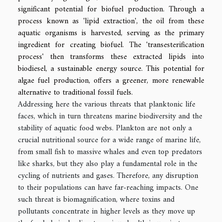
significant potential for biofuel production. Through a
process known as 'lipid extraction', the oil from these
aquatic organisms is harvested, serving as the primary
ingredient for creating biofuel. The 'transesterification
process' then transforms these extracted lipids into
biodiesel, a sustainable energy source. This potential for
algae fuel production, offers a greener, more renewable
alternative to traditional fossil fuels.
Addressing here the various threats that planktonic life
faces, which in turn threatens marine biodiversity and the
stability of aquatic food webs. Plankton are not only a
crucial nutritional source for a wide range of marine life,
from small fish to massive whales and even top predators
like sharks, but they also play a fundamental role in the
cycling of nutrients and gases. Therefore, any disruption
to their populations can have far-reaching impacts. One
such threat is biomagnification, where toxins and
pollutants concentrate in higher levels as they move up