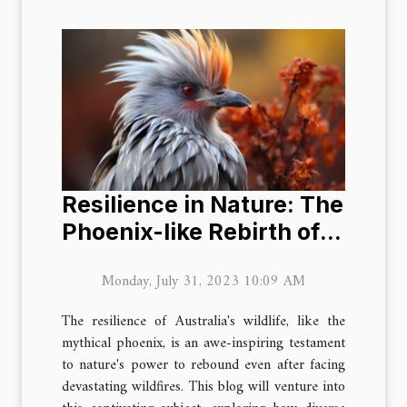
Resilience in Nature: The
Phoenix-like Rebirth of
Australian Wildlife
Monday, July 31, 2023 10:09 AM
The resilience of Australia's wildlife, like the
mythical phoenix, is an awe-inspiring testament
to nature's power to rebound even after facing
devastating wildfires. This blog will venture into