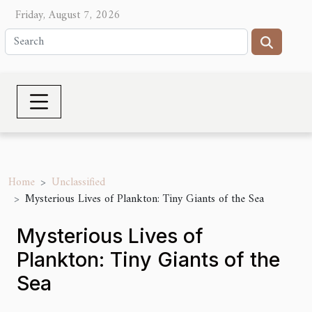
Friday, August 7, 2026
Home
Unclassified
Mysterious Lives of Plankton: Tiny Giants of the Sea
Mysterious Lives of
Plankton: Tiny Giants of the
Sea