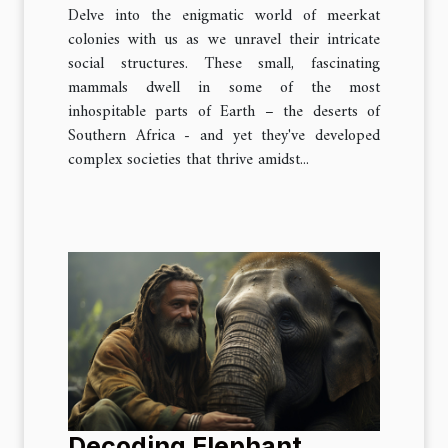
Delve into the enigmatic world of meerkat
colonies with us as we unravel their intricate
social structures. These small, fascinating
mammals dwell in some of the most
inhospitable parts of Earth – the deserts of
Southern Africa - and yet they've developed
complex societies that thrive amidst...
Decoding Elephant